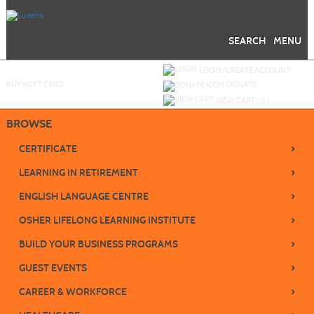
Skip
to
main
content
SEARCH
MENU
Y
ou are not logged in.
LOGIN/CREATE ACCOUNT
BUY
e
GIFT CARD
DONATE
VIEW CART (
0
)
BROWSE
›
CERTIFICATE
›
LEARNING IN RETIREMENT
›
ENGLISH LANGUAGE CENTRE
›
OSHER LIFELONG LEARNING INSTITUTE
›
BUILD YOUR BUSINESS PROGRAMS
›
GUEST EVENTS
›
CAREER & WORKFORCE