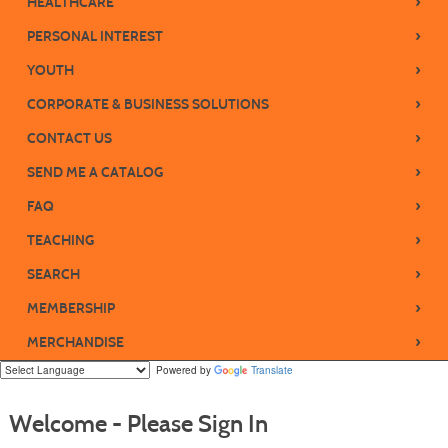
›
HEALTHCARE
›
PERSONAL INTEREST
›
YOUTH
›
CORPORATE & BUSINESS SOLUTIONS
›
CONTACT US
›
SEND ME A CATALOG
›
FAQ
›
TEACHING
›
SEARCH
›
MEMBERSHIP
›
MERCHANDISE
Powered by
Translate
Welcome - Please Sign In