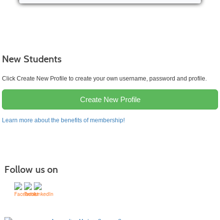
New Students
Click Create New Profile to create your own username, password and profile.
Create New Profile
Learn more about the benefits of membership!
Follow us on