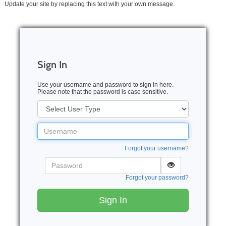
Update your site by replacing this text with your own message.
Sign In
Use your username and password to sign in here.
Please note that the password is case sensitive.
User
Type
Username
Forgot your username?
Password
Forgot your password?
Sign In