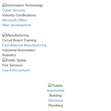
Cyber Security
Industry Certifications
Microsoft Office
Web Development
Circuit Board Training
Foundational Manufacturing
Industrial Automation
Robotics
Fire Services
Law Enforcement
Automobile
Building
Electrical
Plumbing