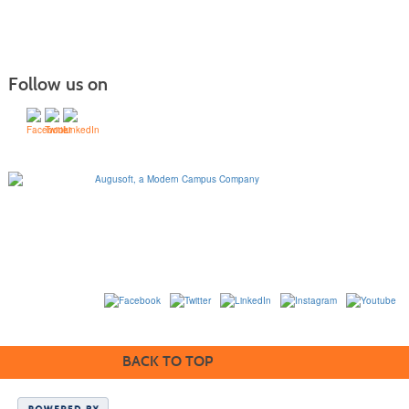
Follow us on
1320 Flynn Road, Suite
100
Camarillo, California
93012
763-331-8300 |
View Mailing Address
|
Contact Us
© 2014-2020
BACK TO TOP