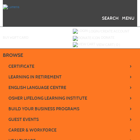
Skip
to
main
content
SEARCH
MENU
Y
ou are not logged in.
LOGIN/CREATE ACCOUNT
BUY
e
GIFT CARD
DONATE
VIEW CART (
0
)
BROWSE
›
CERTIFICATE
›
LEARNING IN RETIREMENT
›
ENGLISH LANGUAGE CENTRE
›
OSHER LIFELONG LEARNING INSTITUTE
›
BUILD YOUR BUSINESS PROGRAMS
›
GUEST EVENTS
›
CAREER & WORKFORCE