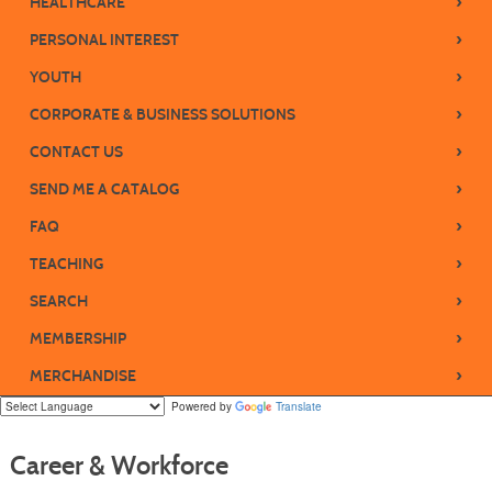
›
HEALTHCARE
›
PERSONAL INTEREST
›
YOUTH
›
CORPORATE & BUSINESS SOLUTIONS
›
CONTACT US
›
SEND ME A CATALOG
›
FAQ
›
TEACHING
›
SEARCH
›
MEMBERSHIP
›
MERCHANDISE
Powered by
Translate
Career & Workforce