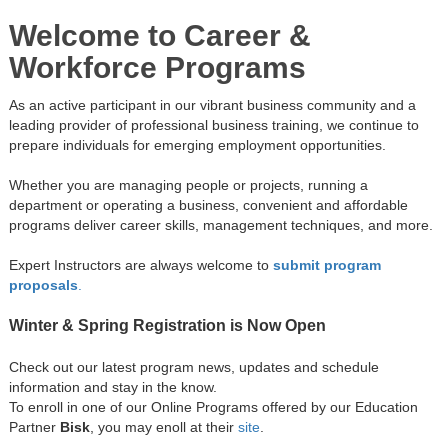
Welcome to Career &
Workforce Programs
As an active participant in our vibrant business community and a
leading provider of professional business training, we continue to
prepare individuals for emerging employment opportunities.
Whether you are managing people or projects, running a
department or operating a business, convenient and affordable
programs deliver career skills, management techniques, and more.
Expert Instructors are always welcome to
submit program
proposals
.
Winter & Spring Registration is Now Open
Check out our latest program news, updates and schedule
information and stay in the know.
To enroll in one of our Online Programs offered by our Education
Partner
Bisk
, you may enoll at their
site
.